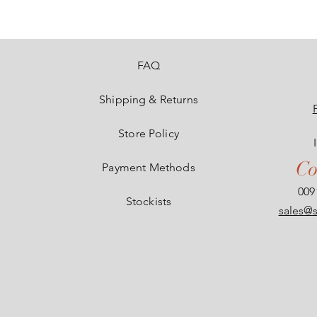
e
FAQ
Shipping & Returns
Store Policy
Co
Payment Methods
009
Stockists
sales@s