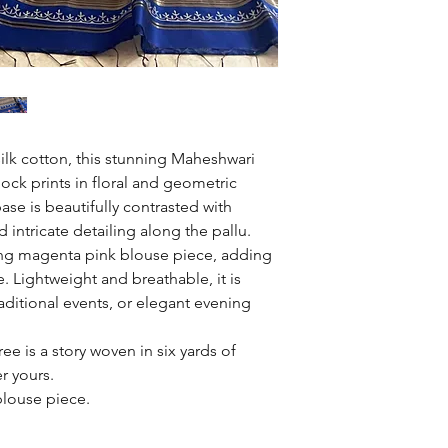
silk cotton, this stunning Maheshwari
ock prints in floral and geometric
ase is beautifully contrasted with
d intricate detailing along the pallu.
iking magenta pink blouse piece, adding
. Lightweight and breathable, it is
raditional events, or elegant evening
e is a story woven in six yards of
er yours.
blouse piece.