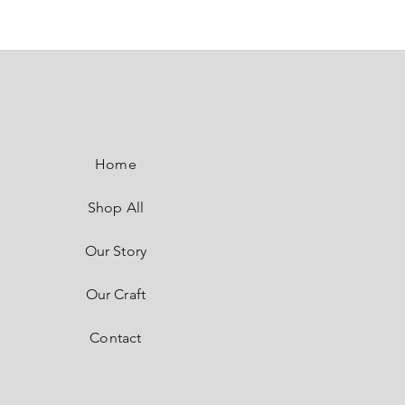
SaSaRe
by SASI
Home
Shop All
Our Story
Our Craft
Contact