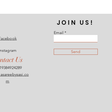
JOIN US!
Email
Facebook
Instagram
Send
ntact Us
19384924289
asareebysasi.co
m