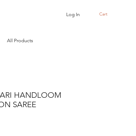
Cart
Log In
All Products
ARI HANDLOOM
ON SAREE