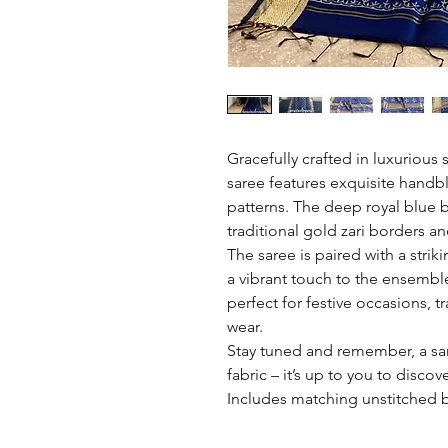
Gracefully crafted in luxurious 
saree features exquisite handbl
patterns. The deep royal blue b
traditional gold zari borders an
The saree is paired with a str
a vibrant touch to the ensemble
perfect for festive occasions, t
wear.
Stay tuned and remember, a sare
fabric – it’s up to you to discov
Includes matching unstitched 