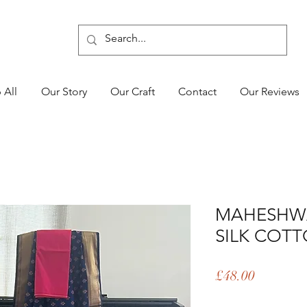
 All
Our Story
Our Craft
Contact
Our Reviews
MAHESHW
SILK COTT
Price
£48.00