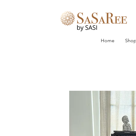
Home
Shop