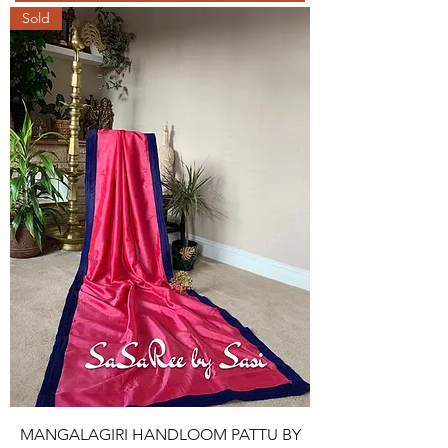
Sold
MANGALAGIRI HANDLOOM PATTU BY