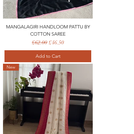
MANGALAGIRI HANDLOOM PATTU BY
COTTON SAREE
Regular Price
Sale Price
£62.00
£46.50
Add to Cart
New