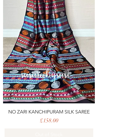
NO ZARI KANCHIPURAM SILK SAREE
Price
£158.00
Out of Stock