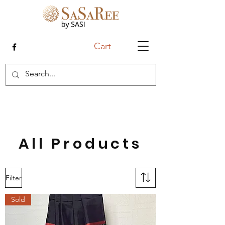
Cart
All Products
Filter
Sold