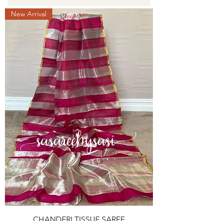
New Arrival
CHANDERI TISSUE SAREE