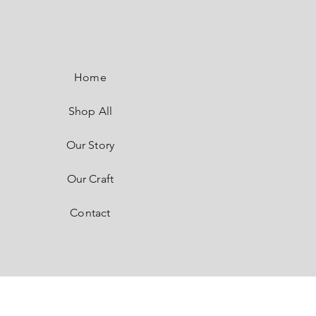
SaSaRe
by SASI
Home
Shop All
Our Story
Our Craft
Contact