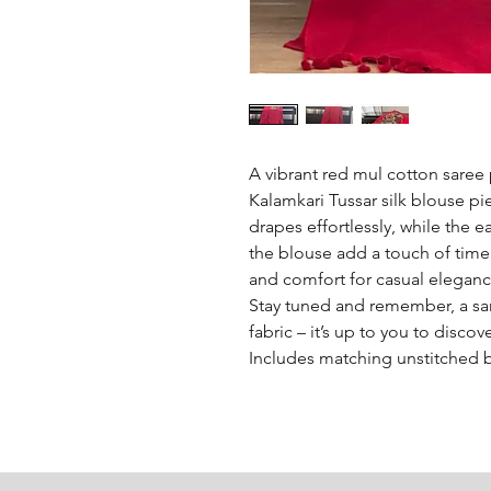
A vibrant red mul cotton saree 
Kalamkari Tussar silk blouse pie
drapes effortlessly, while the ea
the blouse add a touch of timele
and comfort for casual eleganc
Stay tuned and remember, a sare
fabric – it’s up to you to discov
Includes matching unstitched 