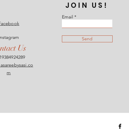
JOIN US!
Email
Facebook
Instagram
Send
ntact Us
19384924289
asareebysasi.co
m