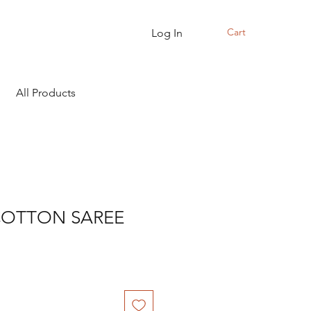
Cart
Log In
All Products
COTTON SAREE
Sale
Price