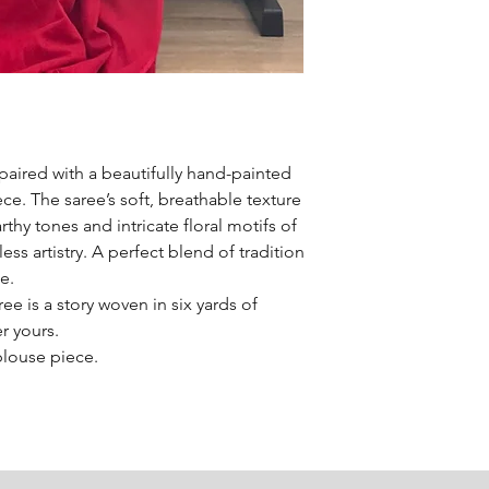
paired with a beautifully hand-painted
ce. The saree’s soft, breathable texture
rthy tones and intricate floral motifs of
ss artistry. A perfect blend of tradition
e.
e is a story woven in six yards of
er yours.
blouse piece.