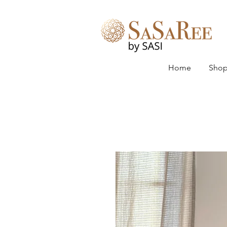
Home
Shop