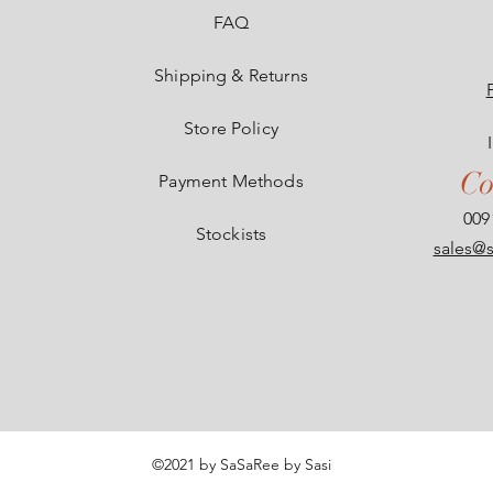
e
FAQ
Shipping & Returns
Store Policy
Co
Payment Methods
009
Stockists
sales@s
©2021 by SaSaRee by Sasi