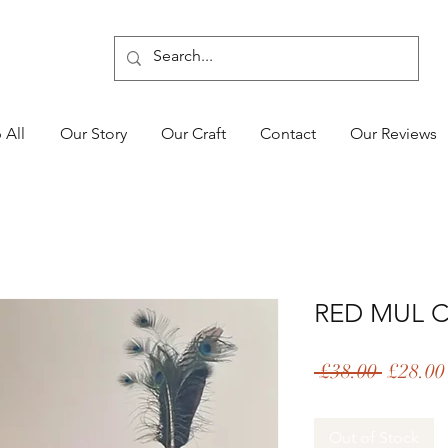
 All
Our Story
Our Craft
Contact
Our Reviews
RED MUL 
Regular
 £38.00 
£28.00
Price
Out of Stock