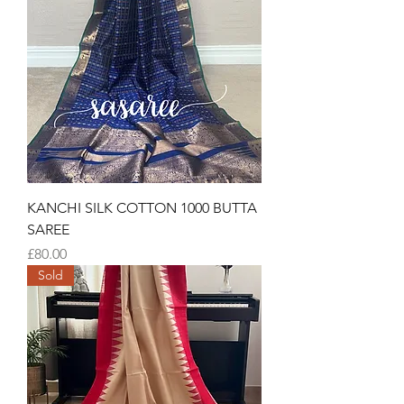
KANCHI SILK COTTON 1000 BUTTA
SAREE
Price
£80.00
Sold