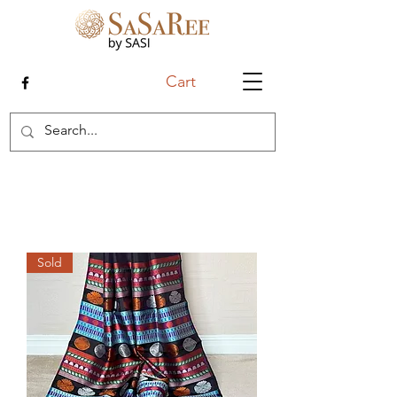
Cart
Sold