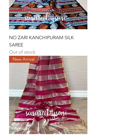
NO ZARI KANCHIPURAM SILK
SAREE
Out of stock
New Arrival