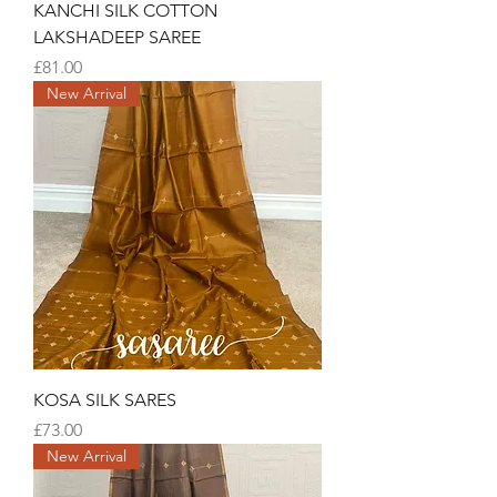
KANCHI SILK COTTON
LAKSHADEEP SAREE
Price
£81.00
New Arrival
KOSA SILK SARES
Price
£73.00
New Arrival