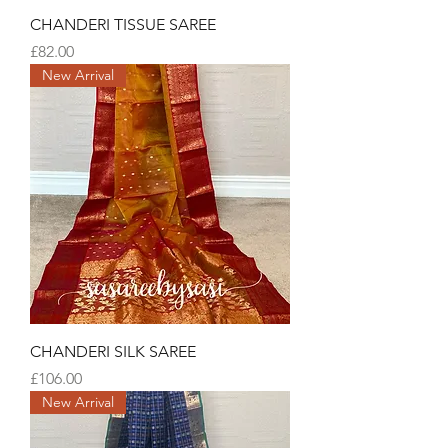
CHANDERI TISSUE SAREE
Price
£82.00
New Arrival
CHANDERI SILK SAREE
Price
£106.00
New Arrival