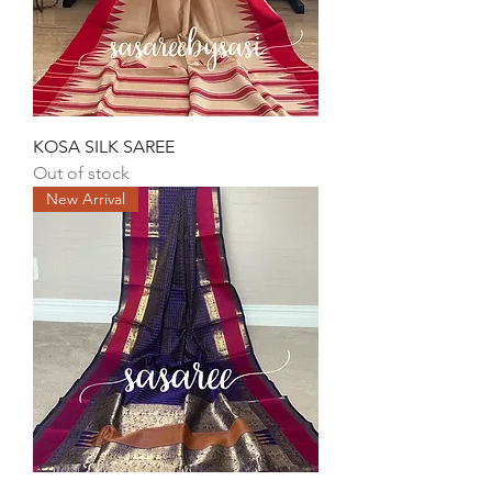
KOSA SILK SAREE
Out of stock
New Arrival