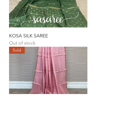
KOSA SILK SAREE
Out of stock
Sold
KOSA SILK SAREE